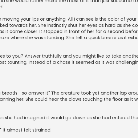
 end she would rather make the most of it than just succumb to
d.
moving your lips or anything. All I can see is the color of your 
ed towards her. She instinctly shut her eyes as hard as she co
 it came closer. It stopped in front of her for a second before
roze where she was standing. She felt a quick breeze as it exh
eyes to you? Answer truthfully and you might live to take anoth
almost taunting, instead of a chase it seemed as it was challengi
 a breath - so answer it" The creature took yet another lap aro
canning her. She could hear the claws touching the floor as it 
ot as she had imagined it would go down as she had entered th
t almost felt strained.