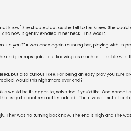
o not know" She shouted out as she fell to her knees. She could
nd now it gently exhaled in her neck . This was it.
 Do you?" It was once again taunting her, playing with its pr
s the end perhaps going out knowing as much as possible was 
eed, but also curious I see. For being an easy pray you sure ar
 replied, would this nightmare ever end?
ue would be its opposite; salvation if you'd like. One cannot e
that is quite another matter indeed." There was a hint of certai
ly. Ther was no turning back now. The end is nigh and she wa