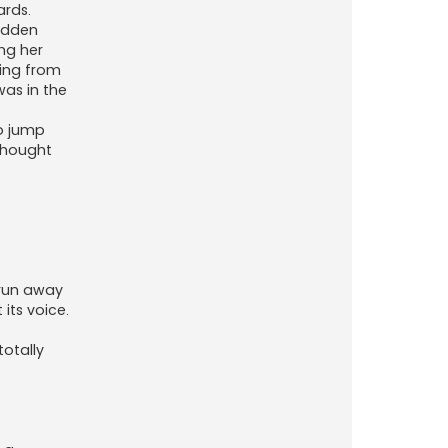
ards.
sudden
ing her
ting from
was in the
to jump
 thought
 run away
its voice.
totally