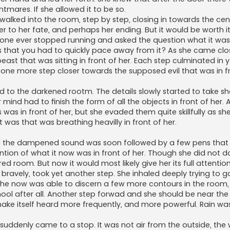
tmares. If she allowed it to be so.
alked into the room, step by step, closing in towards the cen
 to her fate, and perhaps her ending. But it would be worth i
o one ever stopped running and asked the question what it was
 that you had to quickly pace away from it? As she came clo
ast that was sitting in front of her. Each step culminated in y
 one more step closer towards the supposed evil that was in f
ed to the darkened rootm. The details slowly started to take s
r mind had to finish the form of all the objects in front of her. 
s in front of her, but she evaded them quite skillfully as she 
 was that was breathing heavilly in front of her.
 the dampened sound was soon followed by a few pens that 
ention of what it now was in front of her. Though she did not 
d room. But now it would most likely give her its full attention
 bravely, took yet another step. She inhaled deeply trying to 
he now was able to discern a few more contours in the room,
ol after all. Another step forwad and she should be near the
ake itself heard more frequently, and more powerful. Rain was
 suddenly came to a stop. It was not air from the outside, th