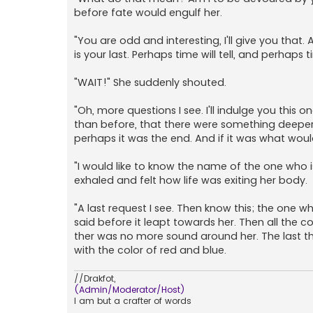
before fate would engulf her.
"You are odd and interesting, I'll give you that.
is your last. Perhaps time will tell, and perhaps 
"WAIT!" She suddenly shouted.
"Oh, more questions I see. I'll indulge you this
than before, that there were something deeper th
perhaps it was the end. And if it was what woul
"I would like to know the name of the one who
exhaled and felt how life was exiting her body.
"A last request I see. Then know this; the one 
said before it leapt towards her. Then all the 
ther was no more sound around her. The last thin
with the color of red and blue.
//Drakfot,
(Admin/Moderator/Host)
I am but a crafter of words