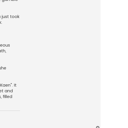
 just took
k.
rteous
ath,
she
Kaen". It
iet and
 filled
T