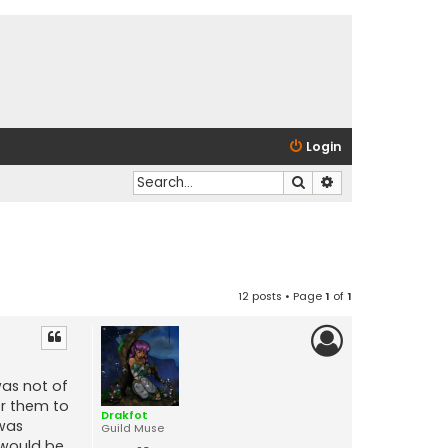
Login
Search
Advanced search
12 posts • Page
1
of
1
was not of
for them to
Drakfot
 was
Guild Muse
e would be