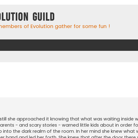
olution Guild
embers of Evolution gather for some fun !
ed search
still she approached it knowing that what was waiting inside 
 parents - and scary stories - warned little kids about in order 
 step into the dark realm of the room. In her mind she knew what
 upper hand and led her forth. She knew that after the door ther