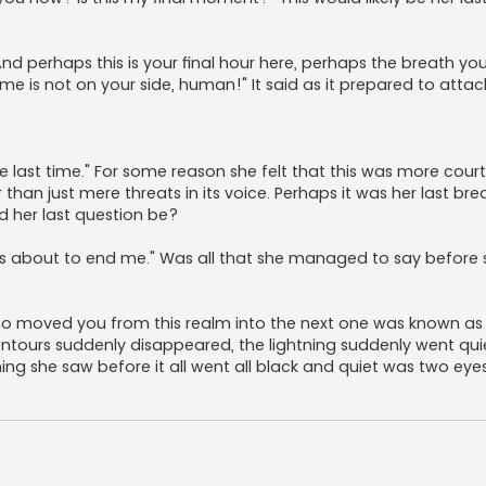
 And perhaps this is your final hour here, perhaps the breath you
time is not on your side, human!" It said as it prepared to attac
 one last time." For some reason she felt that this was more cou
an just mere threats in its voice. Perhaps it was her last bre
d her last question be?
 is about to end me." Was all that she managed to say before 
who moved you from this realm into the next one was known as 
contours suddenly disappeared, the lightning suddenly went qu
g she saw before it all went all black and quiet was two eyes,