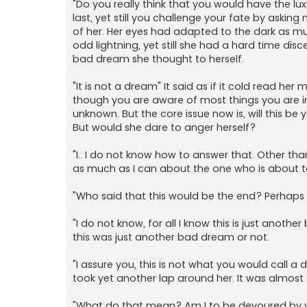
"Do you really think that you would have the l
last, yet still you challenge your fate by asking
of her. Her eyes had adapted to the dark as mu
odd lightning, yet still she had a hard time disc
bad dream she thought to herself.
"It is not a dream" It said as if it cold read he
though you are aware of most things you are 
unknown. But the core issue now is, will this be
But would she dare to anger herself?
"I.. I do not know how to answer that. Other tha
as much as I can about the one who is about t
"Who said that this would be the end? Perhaps i
"I do not know, for all I know this is just anoth
this was just another bad dream or not.
"I assure you, this is not what you would call a 
took yet another lap around her. It was almost as
"What do that mean? Am I to be devoured by yo