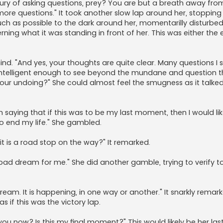
uxury of asking questions, prey? You are but a breath away fro
 more questions." It took another slow lap around her, stopping 
ch as possible to the dark around her, momentarilly disturbed
erning what it was standing in front of her. This was either the 
r mind. "And yes, your thoughts are quite clear. Many questions I 
intelligent enough to see beyond the mundane and question t
 your undoing?" She could almost feel the smugness as it talked
n saying that if this was to be my last moment, then I would li
o end my life." She gambled.
t is a road stop on the way?" It remarked.
er bad dream for me." She did another gamble, trying to verify to 
dream. It is happening, in one way or another." It snarkly remark
 if this was the victory lap.
u now? Is this my final moment?" This would likely be her la