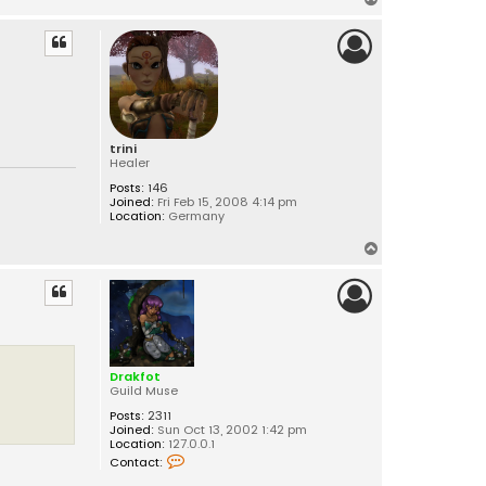
o
p
trini
Healer
Posts:
146
Joined:
Fri Feb 15, 2008 4:14 pm
Location:
Germany
T
o
p
Drakfot
Guild Muse
Posts:
2311
Joined:
Sun Oct 13, 2002 1:42 pm
Location:
127.0.0.1
C
Contact:
o
n