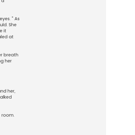
 a
eyes. " As
uld. She
 it
aled at
er breath
ng her
und her,
walked
e room.