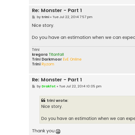
Re: Monster - Part 1
P
by
trini
»
Tue Jul 22, 2014 7:57 pm
o
s
Nice story.
t
Do you have an estimation when we can expec
Trini
kregora
Titanfall
Trini Darkmoor
EvE Online
Trini
Ryzom
Re: Monster - Part 1
P
by
Drakfot
»
Tue Jul 22, 2014 10:05 pm
o
s
t
trini wrote:
Nice story.
Do you have an estimation when we can expe
Thank you