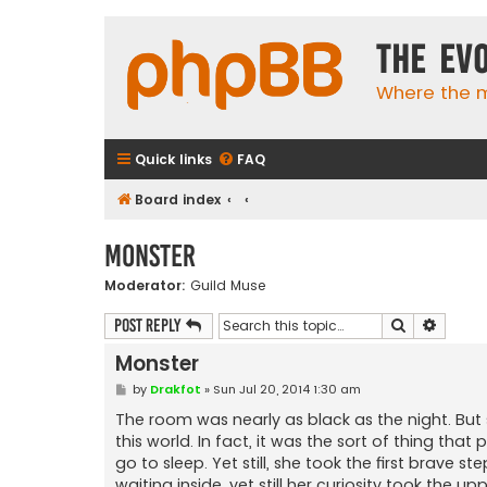
The Ev
Where the m
Quick links
FAQ
Board index
Monster
Moderator:
Guild Muse
Search
Advanc
Post Reply
Monster
P
by
Drakfot
»
Sun Jul 20, 2014 1:30 am
o
s
The room was nearly as black as the night. But 
t
this world. In fact, it was the sort of thing that
go to sleep. Yet still, she took the first brave
waiting inside, yet still her curiosity took the