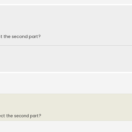
t the second part?
ct the second part?