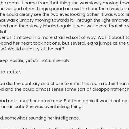
of the room. It came from that thing she was slowly moving tow
helves and other things spread across the floor there was a 
 she could clearly see the two eyes looking at her. It was watch
s that was clumpsy moving towards it. Through the light emana
aled and then slowly inhaled again. It was well avare that she 
 it.
der as it inhaled in a more strained sort of way. Was it about 
econd her heart took not one, but several, extra jumps as the
 Would curiosity kill the cat?
. Hostile, yet still not unfriendly.
to stutter.
, you did the contrary and chose to enter this room rather than
eplied and she could almost sense some sort of disappointment it 
had not struck her before now. But then again it would not be 
ommunicate. She was overthinking things.
ed, somewhat taunting her intelligence.