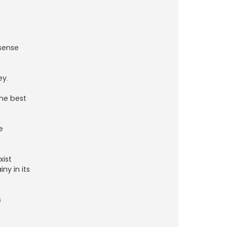
 sense
ey.
the best
e
xist
ny in its
s