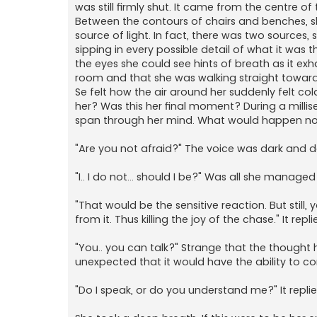
was still firmly shut. It came from the centre 
Between the contours of chairs and benches, s
source of light. In fact, there was two sources,
sipping in every possible detail of what it wa
the eyes she could see hints of breath as it exh
room and that she was walking straight towards
Se felt how the air around her suddenly felt col
her? Was this her final moment? During a millis
span through her mind. What would happen now?
"Are you not afraid?" The voice was dark and deep
"I.. I do not... should I be?" Was all she managed 
"That would be the sensitive reaction. But still
from it. Thus killing the joy of the chase." It r
"You.. you can talk?" Strange that the thought 
unexpected that it would have the ability to c
"Do I speak, or do you understand me?" It repli