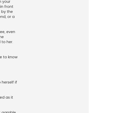
m your
in front
 by the
end, or a
see, even
he
 to her.
ke to know
herself if
ed as it
st gamble