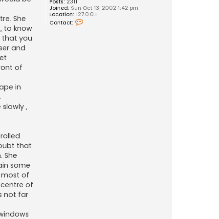
Posts:
2311
Joined:
Sun Oct 13, 2002 1:42 pm
Location:
127.0.0.1
tre. She
C
Contact:
o
t, to know
n
 that you
t
a
ser and
c
et
t
D
ront of
r
a
k
hape in
f
A
o
t
slowly ,
rolled
doubt that
. She
gain some
 most of
 centre of
 not far
e windows