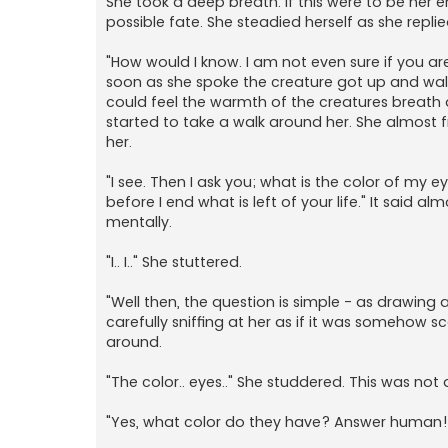
She took a deep breath. If this were to be her
possible fate. She steadied herself as she replie
"How would I know. I am not even sure if you are 
soon as she spoke the creature got up and walk
could feel the warmth of the creatures breath as
started to take a walk around her. She almost f
her.
"I see. Then I ask you; what is the color of my 
before I end what is left of your life." It said 
mentally.
"I.. I.." She stuttered.
"Well then, the question is simple - as drawing
carefully sniffing at her as if it was somehow s
around.
"The color.. eyes.." She studdered. This was n
"Yes, what color do they have? Answer human!" I