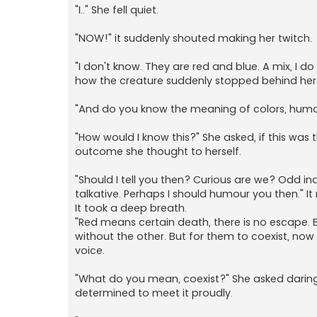
"I.." She fell quiet.
"NOW!" it suddenly shouted making her twitch.
"I don't know. They are red and blue. A mix, I d
how the creature suddenly stopped behind her. A
"And do you know the meaning of colors, human.
"How would I know this?" She asked, if this wa
outcome she thought to herself.
"Should I tell you then? Curious are we? Odd ind
talkative. Perhaps I should humour you then." It
It took a deep breath.
"Red means certain death, there is no escape. Bl
without the other. But for them to coexist, now 
voice.
"What do you mean, coexist?" She asked daring
determined to meet it proudly.