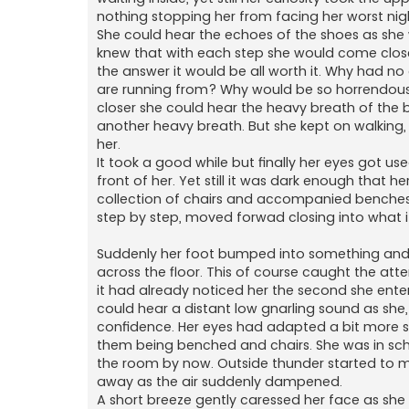
nothing stopping her from facing her worst nigh
She could hear the echoes of the shoes as she w
knew that with each step she would come closer
the answer it would be all worth it. Why had n
are running from? Why would be so horrendous
closer she could hear the heavy breath of the be
another heavy breath. But she kept on walking,
her.
It took a good while but finally her eyes got us
front of her. Yet still it was dark enough that he
collection of chairs and accompanied benches wa
step by step, moved forwad closing into what it
Suddenly her foot bumped into something and
across the floor. This of course caught the att
it had already noticed her the second she entere
could hear a distant low gnarling sound as she,
confidence. Her eyes had adapted a bit more s
them being benched and chairs. She was in scho
the room by now. Outside thunder started to m
away as the air suddenly dampened.
A short breeze gently caressed her face as she