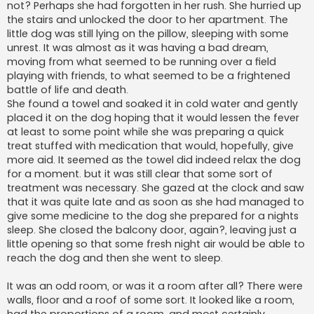
not? Perhaps she had forgotten in her rush. She hurried up
the stairs and unlocked the door to her apartment. The
little dog was still lying on the pillow, sleeping with some
unrest. It was almost as it was having a bad dream,
moving from what seemed to be running over a field
playing with friends, to what seemed to be a frightened
battle of life and death.
She found a towel and soaked it in cold water and gently
placed it on the dog hoping that it would lessen the fever
at least to some point while she was preparing a quick
treat stuffed with medication that would, hopefully, give
more aid. It seemed as the towel did indeed relax the dog
for a moment. but it was still clear that some sort of
treatment was necessary. She gazed at the clock and saw
that it was quite late and as soon as she had managed to
give some medicine to the dog she prepared for a nights
sleep. She closed the balcony door, again?, leaving just a
little opening so that some fresh night air would be able to
reach the dog and then she went to sleep.
It was an odd room, or was it a room after all? There were
walls, floor and a roof of some sort. It looked like a room,