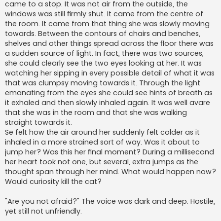
came to a stop. It was not air from the outside, the
windows was still firmly shut. It came from the centre of
the room. It came from that thing she was slowly moving
towards. Between the contours of chairs and benches,
shelves and other things spread across the floor there was
a sudden source of light. In fact, there was two sources,
she could clearly see the two eyes looking at her. It was
watching her sipping in every possible detail of what it was
that was clumpsy moving towards it. Through the light
emanating from the eyes she could see hints of breath as
it exhaled and then slowly inhaled again. It was well avare
that she was in the room and that she was walking
straight towards it.
Se felt how the air around her suddenly felt colder as it
inhaled in a more strained sort of way. Was it about to
jump her? Was this her final moment? During a millisecond
her heart took not one, but several, extra jumps as the
thought span through her mind. What would happen now?
Would curiosity kill the cat?
"Are you not afraid?" The voice was dark and deep. Hostile,
yet still not unfriendly.