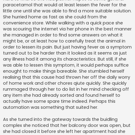
paracetamol that would at least lessen the fever for the
little one until she was able to find a more suitable solution.
She hurried home as fast as she could from the
convenience store. While walking with a quick pace she
was scouring the internet via her phone in the best manner
she managed in order to find some answers on what it
might be, or at least how to carefully treat the animal in
order to lessen its pain. But just having fever as a symptom
turned out to be harder than it looked as it seems as just
any illness had it among its characteristics. But still, if she
was able to lessen this symptom, it would perhaps suffice
enought to make things bareable. She stumbled herself
realising that this cause had thrown her off the daily worry
of home work and other chores qiute quickly. She quickly
rummaged through her to do list in her mind checking off
any item she had already sorted and found herself to
actually have some spare time indeed. Perhaps this
automation was something that suited her.
As she turned into the gateway towards the buidling
complex she noticed that her balcony door was open, but
she had closed it before she left her apartment had she