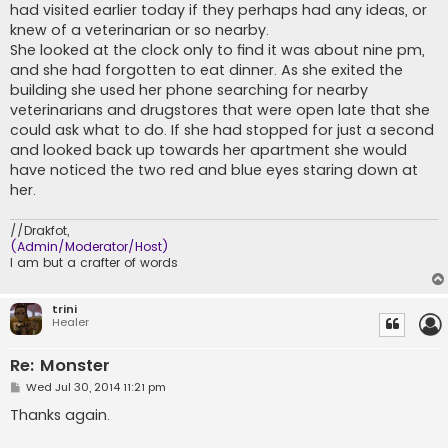
had visited earlier today if they perhaps had any ideas, or
knew of a veterinarian or so nearby.
She looked at the clock only to find it was about nine pm,
and she had forgotten to eat dinner. As she exited the
building she used her phone searching for nearby
veterinarians and drugstores that were open late that she
could ask what to do. If she had stopped for just a second
and looked back up towards her apartment she would
have noticed the two red and blue eyes staring down at
her.
//Drakfot,
(Admin/Moderator/Host)
I am but a crafter of words
trini
Healer
Re: Monster
P
Wed Jul 30, 2014 11:21 pm
o
s
Thanks again.
t