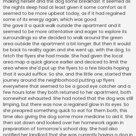
making herself and the dog some breakfast. It seemed as
the nights sleep had at least given it some comfort as it
seemed to be more upbeat today, as if it had regained
some of its energy again, which was good.
She gave it a quick walk outside the apartment and it
seemed to be more attentative and eager to explore its
surroundings so she decided to walk around the green
area outside the apartment a bit longer. But then it would
be back to reality again and she went up, with the dog, to
fetch the flyers she had made. She had given the local
area map a quick glance earlier and deciced to limit the
area where she'd put up the flyers to a few blocks hoping
that it would suffice. So she, and the little one, started their
journey around the neighborhood putting up flyers
everywhere that seemed to be a good eye catcher and a
few hours later they both returned to her apartment, both
somewhat exhausted. She had noted that the dog was still
limping, but there was now a regained glow in its eyes. So
she preapred something quick to eat for them both, this
time also giving the dog some more medicine to aid it. She
then sat down and looked over her homework again in
preparation of tomorrow's school day. She had also
notified her landlord that she was currently having a dog in