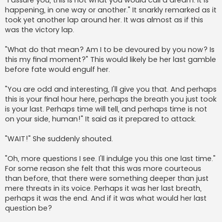
happening, in one way or another." It snarkly remarked as it
took yet another lap around her. It was almost as if this
was the victory lap.
"What do that mean? Am I to be devoured by you now? Is
this my final moment?" This would likely be her last gamble
before fate would engulf her.
"You are odd and interesting, I'll give you that. And perhaps
this is your final hour here, perhaps the breath you just took
is your last. Perhaps time will tell, and perhaps time is not
on your side, human!" It said as it prepared to attack.
"WAIT!" She suddenly shouted.
"Oh, more questions I see. I'll indulge you this one last time."
For some reason she felt that this was more courteous
than before, that there were something deeper than just
mere threats in its voice. Perhaps it was her last breath,
perhaps it was the end. And if it was what would her last
question be?