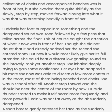
collection of chairs and accompanied benches was in
front of her, but she evaded them quite skillfully as she
slowly , step by step, moved forwad closing into what it
was that was breathing heavilly in front of her.
Suddenly her foot bumped into something and the
dampened sound was soon followed by a few pens that
rolled across the floor. This of course caught the attention
of what it now was in front of her. Though she did not
doubt that it had already noticed her the second she
entered room. But now it would most likely give her its full
attention. She could hear a distant low gnarling sound as
she, bravely, took yet another step. She inhaled deeply
trying to gain some confidence. Her eyes had adapted a
bit more she now was able to discern a few more contours
in the room, most of them being benched and chairs. She
was in school after all. Another step forwad and she
should be near the centre of the room by now. Outside
thunder started to make itself heard more frequently, and
more powerful. Rain was not far away as the air suddenly
dampened.
A short breeze gently caressed her face as she suddenly