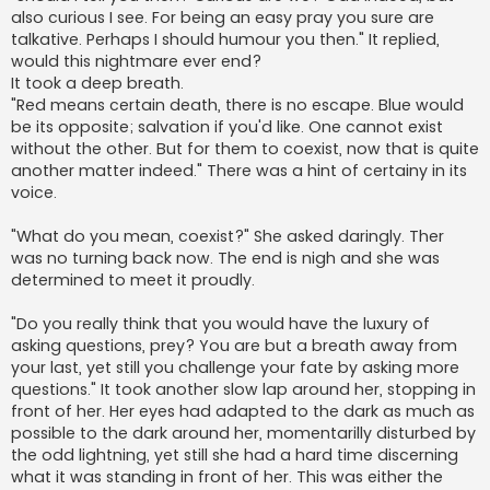
also curious I see. For being an easy pray you sure are
talkative. Perhaps I should humour you then." It replied,
would this nightmare ever end?
It took a deep breath.
"Red means certain death, there is no escape. Blue would
be its opposite; salvation if you'd like. One cannot exist
without the other. But for them to coexist, now that is quite
another matter indeed." There was a hint of certainy in its
voice.
"What do you mean, coexist?" She asked daringly. Ther
was no turning back now. The end is nigh and she was
determined to meet it proudly.
"Do you really think that you would have the luxury of
asking questions, prey? You are but a breath away from
your last, yet still you challenge your fate by asking more
questions." It took another slow lap around her, stopping in
front of her. Her eyes had adapted to the dark as much as
possible to the dark around her, momentarilly disturbed by
the odd lightning, yet still she had a hard time discerning
what it was standing in front of her. This was either the