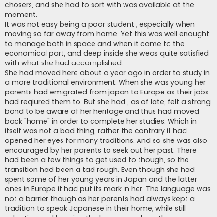
chosers, and she had to sort with was available at the
moment.
It was not easy being a poor student , especially when
moving so far away from home. Yet this was well enought
to manage both in space and when it came to the
economical part, and deep inside she weas quite satisfied
with what she had accomplished.
She had moved here about a year ago in order to study in
a more traditional environment. When she was young her
parents had emigrated from japan to Europe as their jobs
had reqiured them to. But she had , as of late, felt a strong
bond to be aware of her heritage and thus had moved
back "home" in order to complete her studies. Which in
itself was not a bad thing, rather the contrary it had
opened her eyes for many traditions. And so she was also
encouraged by her parents to seek out her past. There
had been a few things to get used to though, so the
transition had been a tad rough. Even though she had
spent some of her young years in Japan and the latter
ones in Europe it had put its mark in her. The language was
not a barrier though as her parents had always kept a
tradition to speak Japanese in their home, while still