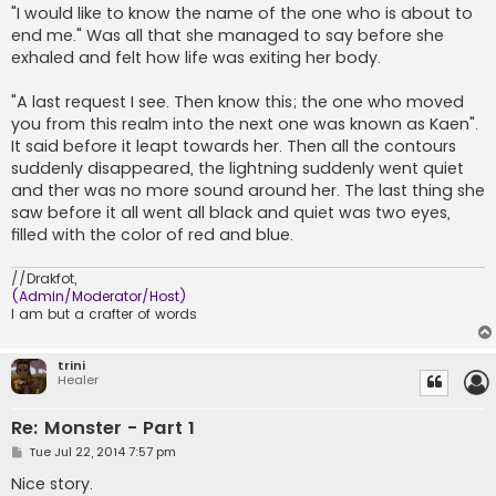
"I would like to know the name of the one who is about to
end me." Was all that she managed to say before she
exhaled and felt how life was exiting her body.
"A last request I see. Then know this; the one who moved
you from this realm into the next one was known as Kaen".
It said before it leapt towards her. Then all the contours
suddenly disappeared, the lightning suddenly went quiet
and ther was no more sound around her. The last thing she
saw before it all went all black and quiet was two eyes,
filled with the color of red and blue.
//Drakfot,
(Admin/Moderator/Host)
I am but a crafter of words
trini
Healer
Re: Monster - Part 1
P
Tue Jul 22, 2014 7:57 pm
o
s
Nice story.
t