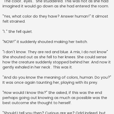
"The color.. eyes.." She studdered. This was not as she had
imagined it would go down as she had entered the room.
"Yes, what color do they have? Answer human!" It almost
felt strained.
"I.." She fell quiet.
"NOW!" it suddenly shouted making her twitch.
"I don't know. They are red and blue. A mix, I do not know"
She shouted out as she fell to her knees. She could sense
how the creature suddenly stopped behind her. And now it
gently exhaled in her neck . This was it.
"And do you know the meaning of colors, human. Do you?"
It was once again taunting her, playing with its prey.
"How would I know this?" She asked, if this was the end
perhaps going out knowing as much as possible was the
best outcome she thought to herself.
"Should I tell you then? Curious are we? Odd indeed, but