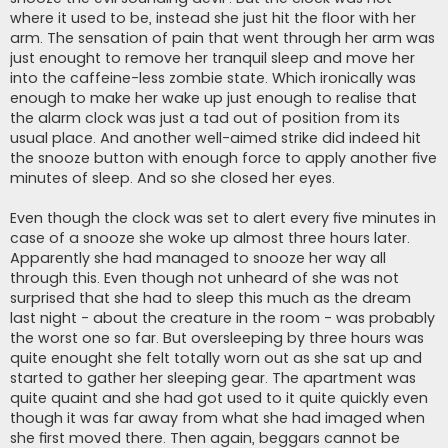
where it used to be, instead she just hit the floor with her
arm. The sensation of pain that went through her arm was
just enought to remove her tranquil sleep and move her
into the caffeine-less zombie state. Which ironically was
enough to make her wake up just enough to realise that
the alarm clock was just a tad out of position from its
usual place. And another well-aimed strike did indeed hit
the snooze button with enough force to apply another five
minutes of sleep. And so she closed her eyes.
Even though the clock was set to alert every five minutes in
case of a snooze she woke up almost three hours later.
Apparently she had managed to snooze her way all
through this. Even though not unheard of she was not
surprised that she had to sleep this much as the dream
last night - about the creature in the room - was probably
the worst one so far. But oversleeping by three hours was
quite enought she felt totally worn out as she sat up and
started to gather her sleeping gear. The apartment was
quite quaint and she had got used to it quite quickly even
though it was far away from what she had imaged when
she first moved there. Then again, beggars cannot be