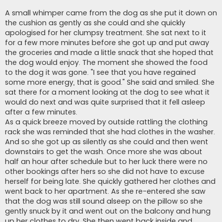
A small whimper came from the dog as she put it down on
the cushion as gently as she could and she quickly
apologised for her clumpsy treatment. She sat next to it
for a few more minutes before she got up and put away
the groceries and made a little snack that she hoped that
the dog would enjoy. The moment she showed the food
to the dog it was gone. "I see that you have regained
some more energy, that is good." She said and smiled. She
sat there for a moment looking at the dog to see what it
would do next and was quite surprised that it fell asleep
after a few minutes.
As a quick breeze moved by outside rattling the clothing
rack she was reminded that she had clothes in the washer.
And so she got up as silently as she could and then went
downstairs to get the wash. Once more she was about
half an hour after schedule but to her luck there were no
other bookings after hers so she did not have to excuse
herself for being late. She quickly gathered her clothes and
went back to her apartment. As she re-entered she saw
that the dog was still sound alseep on the pillow so she
gently snuck by it and went out on the balcony and hung
up her clothes to dry. She then went back inside and