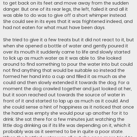
to get back on its feet and move away from the sudden
danger. But one of its rear legs, the left, failed it and all it
was able to do was to give off a short whimper instead.
She could see in its eyes that it was frightened indeed, and
had not eaten for what must have been days.
She tried to give it a few treats but it did not react to it, but
when she opened a bottle of water and gently poured it
over its mouth it suddenly came to life and slowly started
to lick up as much water as it was able to. She looked
around to find something to pour the water into but could
not find anything that would be suitable so instead the
formed her hand into a cup and filled it as much as she
could and then slowly extended it towards the dog. For a
moment the dog crawled together and just looked at her,
but it soon reached out towards the source of water in
front of it and started to lap up as much as it could. And
she could sense a hint of happiness as it noticed that once
the hand was empty she would pour up another for it to
drink. She sat there for a few minutes just watching the
little dog drinking as if its life was depending on it, which it
probably was as it seemed to be in quite a poor state.