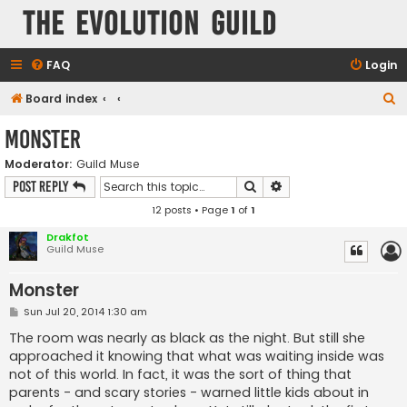
The Evolution Guild
FAQ
Login
S
Board index
e
Monster
a
Moderator:
Guild Muse
r
Search
Advanced search
Post Reply
c
12 posts • Page
1
of
1
h
Drakfot
Guild Muse
Monster
P
Sun Jul 20, 2014 1:30 am
o
s
The room was nearly as black as the night. But still she
t
approached it knowing that what was waiting inside was
not of this world. In fact, it was the sort of thing that
parents - and scary stories - warned little kids about in