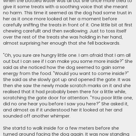
When the bottled water was all out she once more tried to
give it some treats with a soothing voice that she meant
no harm. This time it seemed as the dog had some trust in
her as it once more looked at her a moment before
carefully sniffing the treats in front of it. One little bit at first
chewing carefullt and then swallowing. Just to toss itself
over the rest of the treats she was holding in her hand,
almost surprising her enough that she fell backwards.
"Oh, you sure are hungry little one. I am afraid that I am all
out but I can see if I can make you some more inside?" She
said as she noticed how the dog seemed to gain some
energy from the food. "Would you want to come inside?"
She said as she slowly got up and opened the gate. It was
then she saw the newly made scratch marks on it and she
realised that it had probably been there for a little while,
scratching the gate door for attention. "You poor little one,
did no one hear you before I saw you here?" She asked it,
and almost as if it understood her it looked at her and
sounded off another whimper.
She startd to walk inside for a few meters before she
turned around facing the dog again. It was now standing