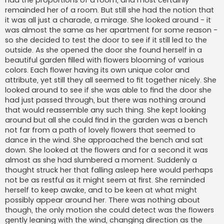
had the proportions of a room, and most certainly
remainded her of a room. But still she had the notion that
it was all just a charade, a mirage. She looked around - it
was almost the same as her apartment for some reason -
so she decided to test the door to see if it still led to the
outside. As she opened the door she found herself in a
beautiful garden filled with flowers blooming of various
colors. Each flower having its own unique color and
attribute, yet still they all seemed to fit together nicely. She
looked around to see if she was able to find the door she
had just passed through, but there was nothing around
that would reassemble any such thing. She kept looking
around but all she could find in the garden was a bench
not far from a path of lovely flowers that seemed to
dance in the wind. She approached the bench and sat
down. She looked at the flowers and for a second it was
almost as she had slumbered a moment. Suddenly a
thought struck her that falling asleep here would perhaps
not be as restful as it might seem at first. She reminded
herself to keep awake, and to be keen at what might
possibly appear around her. There was nothing about
though, the only motion she could detect was the flowers
gently leaning with the wind, changing direction as the