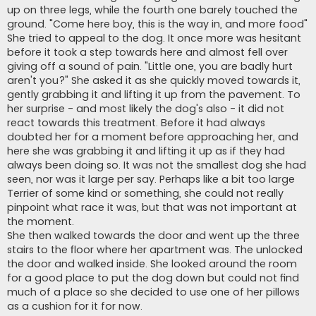
up on three legs, while the fourth one barely touched the
ground. "Come here boy, this is the way in, and more food"
She tried to appeal to the dog. It once more was hesitant
before it took a step towards here and almost fell over
giving off a sound of pain. "Little one, you are badly hurt
aren't you?" She asked it as she quickly moved towards it,
gently grabbing it and lifting it up from the pavement. To
her surprise - and most likely the dog's also - it did not
react towards this treatment. Before it had always
doubted her for a moment before approaching her, and
here she was grabbing it and lifting it up as if they had
always been doing so. It was not the smallest dog she had
seen, nor was it large per say. Perhaps like a bit too large
Terrier of some kind or something, she could not really
pinpoint what race it was, but that was not important at
the moment.
She then walked towards the door and went up the three
stairs to the floor where her apartment was. The unlocked
the door and walked inside. She looked around the room
for a good place to put the dog down but could not find
much of a place so she decided to use one of her pillows
as a cushion for it for now.