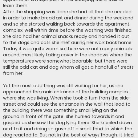
learn them.
After the shopping was done she had all that she needed
in order to make breakfast and dinner during the weekend
and so she started walking back towards the apartment
complex, well within time before the washing was finished.
She also had her animal snacks ready and handed it out
to the dogs and cats she met during her walk back home.
Today it was quite warm so there were not many animals
around, most likely taking cover in the shadows where the
temperatures were somewhat bearable, but there were
still the odd cat and dog whom all got a handfull of treats
from her.
Yet the most odd thing was still waiting for her, as she
approached the main entrance of the building complex
where she was living. When she took a turn from the side
street and could see the entrance in the wall that lead to
the building there was something small lying on the
ground in front of the gate. She hurried towards it and
gasped as she saw the dog lying there. She kneeled down
next to it and doing so gave off a small thud to which the
dog reacted to. But not in the best of ways though; it tried