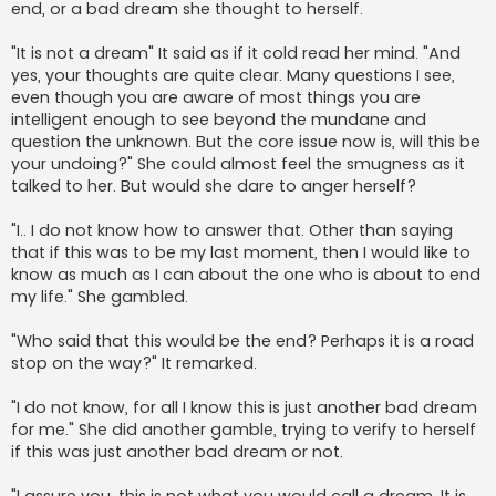
end, or a bad dream she thought to herself.
"It is not a dream" It said as if it cold read her mind. "And
yes, your thoughts are quite clear. Many questions I see,
even though you are aware of most things you are
intelligent enough to see beyond the mundane and
question the unknown. But the core issue now is, will this be
your undoing?" She could almost feel the smugness as it
talked to her. But would she dare to anger herself?
"I.. I do not know how to answer that. Other than saying
that if this was to be my last moment, then I would like to
know as much as I can about the one who is about to end
my life." She gambled.
"Who said that this would be the end? Perhaps it is a road
stop on the way?" It remarked.
"I do not know, for all I know this is just another bad dream
for me." She did another gamble, trying to verify to herself
if this was just another bad dream or not.
"I assure you, this is not what you would call a dream. It is