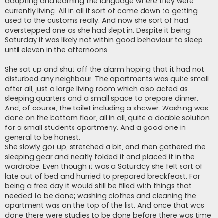
adapting and learning the language where they were
currently living. All in all it sort of came down to getting
used to the customs really. And now she sort of had
overstepped one as she had slept in. Despite it being
Saturday it was likely not within good behaviour to sleep
until eleven in the afternoons.
She sat up and shut off the alarm hoping that it had not
disturbed any neighbour. The apartments was quite small
after all, just a large living room which also acted as
sleeping quarters and a small space to prepare dinner.
And, of course, the toilet including a shower. Washing was
done on the bottom floor, all in all, quite a doable solution
for a small students apartmeny. And a good one in
general to be honest.
She slowly got up, stretched a bit, and then gathered the
sleeping gear and neatly folded it and placed it in the
wardrobe. Even though it was a Saturday she felt sort of
late out of bed and hurried to prepared breakfeast. For
being a free day it would still be filled with things that
needed to be done; washing clothes and cleaning the
apartment was on the top of the list. And once that was
done there were studies to be done before there was time