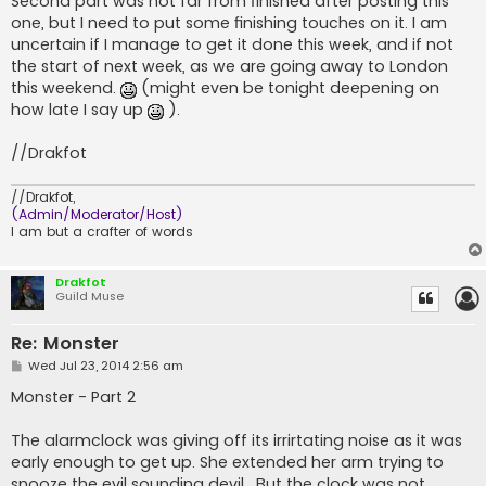
Second part was not far from finished after posting this
one, but I need to put some finishing touches on it. I am
uncertain if I manage to get it done this week, and if not
the start of next week, as we are going away to London
this weekend.
(might even be tonight deepening on
how late I say up
).
//Drakfot
//Drakfot,
(Admin/Moderator/Host)
I am but a crafter of words
Drakfot
Guild Muse
Re: Monster
P
Wed Jul 23, 2014 2:56 am
o
s
Monster - Part 2
t
The alarmclock was giving off its irrirtating noise as it was
early enough to get up. She extended her arm trying to
snooze the evil sounding devil . But the clock was not