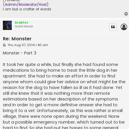
(Admin/Moderator/Host)
I am but a crafter of words
Drakfot
Guild Muse
Re: Monster
P
Thu Aug 07, 2014 1:40 am
o
s
Monster - Part 3
t
It took her quite a while, but finally she had found some
medications to bring home to treat the little dog in her
apartment. She had to make an effort in order to find
anyone whom could give her advice on what might be the
reason for the dog to have fallen so ill as it had done. Yet
still she knew that it was nothing more than remote
estimations based on her description of the symptoms
and in order to get a more definitve answer she had to
bring it to a vet. Unfortuneately, as this was rather a small
village, there were none open during the weekend. None
but a possible emergency number, which turned out to be
hard to find. So she had put her hopes to some general