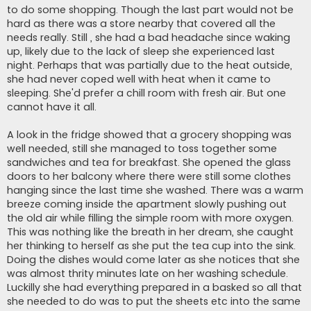
to do some shopping. Though the last part would not be
hard as there was a store nearby that covered all the
needs really. Still , she had a bad headache since waking
up, likely due to the lack of sleep she experienced last
night. Perhaps that was partially due to the heat outside,
she had never coped well with heat when it came to
sleeping. She'd prefer a chill room with fresh air. But one
cannot have it all.
A look in the fridge showed that a grocery shopping was
well needed, still she managed to toss together some
sandwiches and tea for breakfast. She opened the glass
doors to her balcony where there were still some clothes
hanging since the last time she washed. There was a warm
breeze coming inside the apartment slowly pushing out
the old air while filling the simple room with more oxygen.
This was nothing like the breath in her dream, she caught
her thinking to herself as she put the tea cup into the sink.
Doing the dishes would come later as she notices that she
was almost thrity minutes late on her washing schedule.
Luckilly she had everything prepared in a basked so all that
she needed to do was to put the sheets etc into the same