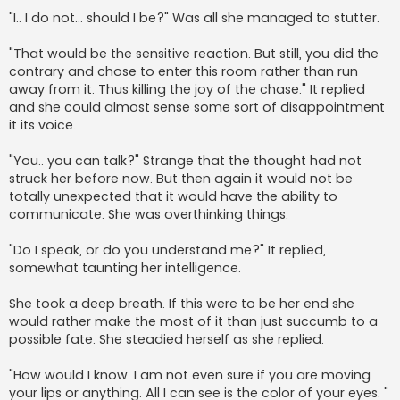
"I.. I do not... should I be?" Was all she managed to stutter.
"That would be the sensitive reaction. But still, you did the
contrary and chose to enter this room rather than run
away from it. Thus killing the joy of the chase." It replied
and she could almost sense some sort of disappointment
it its voice.
"You.. you can talk?" Strange that the thought had not
struck her before now. But then again it would not be
totally unexpected that it would have the ability to
communicate. She was overthinking things.
"Do I speak, or do you understand me?" It replied,
somewhat taunting her intelligence.
She took a deep breath. If this were to be her end she
would rather make the most of it than just succumb to a
possible fate. She steadied herself as she replied.
"How would I know. I am not even sure if you are moving
your lips or anything. All I can see is the color of your eyes. "