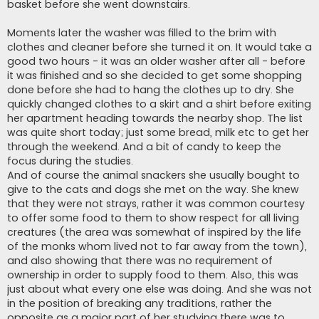
basket before she went downstairs.
Moments later the washer was filled to the brim with
clothes and cleaner before she turned it on. It would take a
good two hours - it was an older washer after all - before
it was finished and so she decided to get some shopping
done before she had to hang the clothes up to dry. She
quickly changed clothes to a skirt and a shirt before exiting
her apartment heading towards the nearby shop. The list
was quite short today; just some bread, milk etc to get her
through the weekend. And a bit of candy to keep the
focus during the studies.
And of course the animal snackers she usually bought to
give to the cats and dogs she met on the way. She knew
that they were not strays, rather it was common courtesy
to offer some food to them to show respect for all living
creatures (the area was somewhat of inspired by the life
of the monks whom lived not to far away from the town),
and also showing that there was no requirement of
ownership in order to supply food to them. Also, this was
just about what every one else was doing. And she was not
in the position of breaking any traditions, rather the
opposite as a major part of her studying there was to