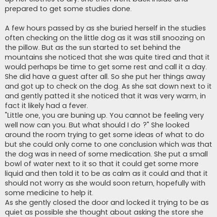
prepared to get some studies done.
A few hours passed by as she buried herself in the studies
often checking on the little dog as it was still snoozing on
the pillow. But as the sun started to set behind the
mountains she noticed that she was quite tired and that it
would perhaps be time to get some rest and call it a day.
She did have a guest after all. So she put her things away
and got up to check on the dog. As she sat down next to it
and gently patted it she noticed that it was very warm, in
fact it likely had a fever.
"Little one, you are buning up. You cannot be feeling very
well now can you. But what should I do ?" She looked
around the room trying to get some ideas of what to do
but she could only come to one conclusion which was that
the dog was in need of some medication. She put a small
bowl of water next to it so that it could get some more
liquid and then told it to be as calm as it could and that it
should not worry as she would soon return, hopefully with
some medicine to help it.
As she gently closed the door and locked it trying to be as
quiet as possible she thought about asking the store she