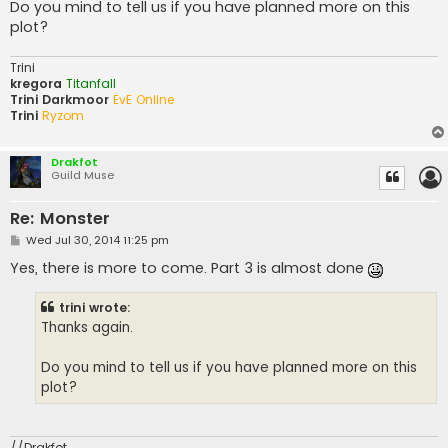
Do you mind to tell us if you have planned more on this
plot?
Trini
kregora
Titanfall
Trini Darkmoor
EvE Online
Trini
Ryzom
Drakfot
Guild Muse
Re: Monster
P
Wed Jul 30, 2014 11:25 pm
o
s
Yes, there is more to come. Part 3 is almost done
t
trini wrote:
Thanks again.
Do you mind to tell us if you have planned more on this
plot?
//Drakfot,