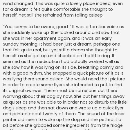
wind changed. This was quite a lovely place indeed, even
for a dream it felt quite comfortable she thought to
herself. Yet still she refrained from falling asleep.
"You seems to be aware, good.." It was a familiar voice as
she suddenly woke up. She looked around and saw that
she was in her apartment again, and it was an early
Sunday morning. It had been just a dream, perhaps one
that felt quite real, but yet still a dream she thought to
herself as she got up and checked on the little dog. It
seemed as the medication had actually worked well as
she saw how it was lying on its side, breathing calmly and
with a good rythm. She snapped a qiuck picture of it as it
was lying there sound asleep. She would need that picture
in order to create some flyers she intended to put to find
its original ownwer. There must be some one out there
worrying about their dog by now. She put her things away
as quitet as she was able to in order not to disturb the little
dog's sleep and then sat down and wrote up a quick flyer
and printed about twenty of them. The sound of the laser
printer did seem to wake up the dog and she petted it a
bit before she grabbed some ingredients from the fridge