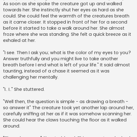
As soon as she spoke the creature got up and walked
towards her. She instinctly shut her eyes as hard as she
could. She could feel the warmth of the creatures breath
as it came closer. It stopped in front of her for a second
before it started to take a walk around her. She almost
froze where she was standing. She felt a quick breeze as it
exhaled at her.
"I see. Then I ask you; what is the color of my eyes to you?
Answer truthfully and you might live to take another
breath before I end what is left of your life." It said almost
taunting, instead of a chase it seemed as it was
challenging her mentally.
"I.. I.." She stuttered.
"Well then, the question is simple - as drawing a breath -
so answer it" The creature took yet another lap around her,
carefully sniffing at her as if it was somehow scanning her.
She could hear the claws touching the floor as it walked
around.