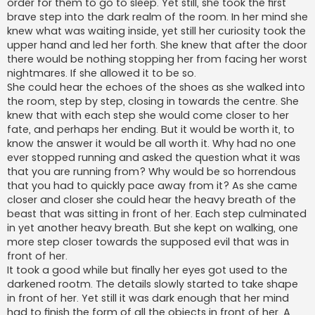
order for them to go to sleep. Yet still, she took the first
brave step into the dark realm of the room. In her mind she
knew what was waiting inside, yet still her curiosity took the
upper hand and led her forth. She knew that after the door
there would be nothing stopping her from facing her worst
nightmares. If she allowed it to be so.
She could hear the echoes of the shoes as she walked into
the room, step by step, closing in towards the centre. She
knew that with each step she would come closer to her
fate, and perhaps her ending. But it would be worth it, to
know the answer it would be all worth it. Why had no one
ever stopped running and asked the question what it was
that you are running from? Why would be so horrendous
that you had to quickly pace away from it? As she came
closer and closer she could hear the heavy breath of the
beast that was sitting in front of her. Each step culminated
in yet another heavy breath. But she kept on walking, one
more step closer towards the supposed evil that was in
front of her.
It took a good while but finally her eyes got used to the
darkened rootm. The details slowly started to take shape
in front of her. Yet still it was dark enough that her mind
had to finish the form of all the objects in front of her. A