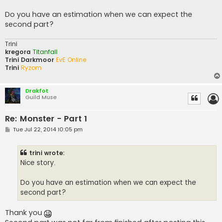
Do you have an estimation when we can expect the
second part?
Trini
kregora
Titanfall
Trini Darkmoor
EvE Online
Trini
Ryzom
Drakfot
Guild Muse
Re: Monster - Part 1
P
Tue Jul 22, 2014 10:05 pm
o
s
t
trini wrote:
Nice story.
Do you have an estimation when we can expect the
second part?
Thank you