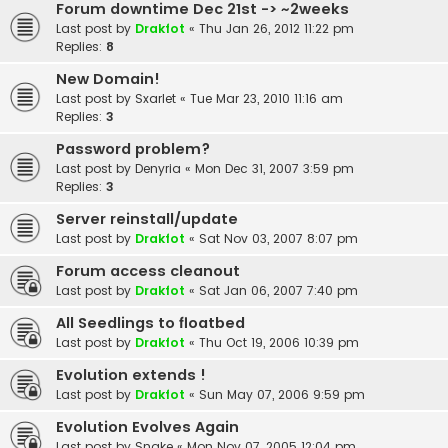
Forum downtime Dec 21st -> ~2weeks
Last post by
Drakfot
«
Thu Jan 26, 2012 11:22 pm
Replies:
8
New Domain!
Last post by
Sxarlet
«
Tue Mar 23, 2010 11:16 am
Replies:
3
Password problem?
Last post by
Denyria
«
Mon Dec 31, 2007 3:59 pm
Replies:
3
Server reinstall/update
Last post by
Drakfot
«
Sat Nov 03, 2007 8:07 pm
Forum access cleanout
Last post by
Drakfot
«
Sat Jan 06, 2007 7:40 pm
All Seedlings to floatbed
Last post by
Drakfot
«
Thu Oct 19, 2006 10:39 pm
Evolution extends !
Last post by
Drakfot
«
Sun May 07, 2006 9:59 pm
Evolution Evolves Again
Last post by
Snake
«
Mon Nov 07, 2005 12:04 pm