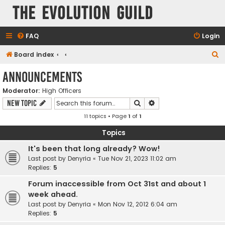
The Evolution Guild
FAQ
Login
S
Board index
e
Announcements
a
Moderator:
High Officers
r
Search
Advanced search
New Topic
c
11 topics • Page
1
of
1
h
Topics
It's been that long already? Wow!
Last post by
Denyria
«
Tue Nov 21, 2023 11:02 am
Replies:
5
Forum inaccessible from Oct 31st and about 1
week ahead.
Last post by
Denyria
«
Mon Nov 12, 2012 6:04 am
Replies:
5