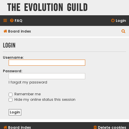
The Evolution Guild
FAQ
Login
S
Board index
e
Login
a
r
Username:
c
h
Password:
I forgot my password
Remember me
Hide my online status this session
Board index
Delete cookies