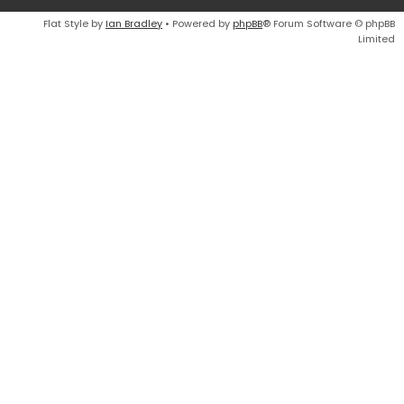
Flat Style by
Ian Bradley
• Powered by
phpBB
® Forum Software © phpBB
Limited