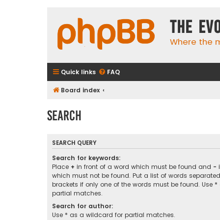
The Ev
Where the m
Quick links
FAQ
Board index
Search
SEARCH QUERY
Search for keywords:
Place
+
in front of a word which must be found and
-
i
which must not be found. Put a list of words separate
brackets if only one of the words must be found. Use *
partial matches.
Search for author:
Use * as a wildcard for partial matches.