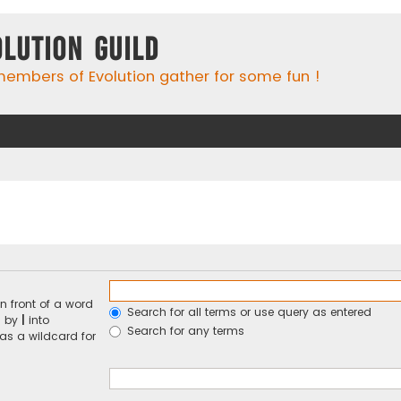
olution Guild
embers of Evolution gather for some fun !
n front of a word
Search for all terms or use query as entered
d by
|
into
Search for any terms
 as a wildcard for