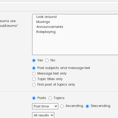
forums are
 subforums“
Yes
No
Post subjects and message text
Message text only
Topic titles only
First post of topics only
Posts
Topics
Ascending
Descending