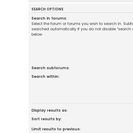
SEARCH OPTIONS
Search in forums:
Select the forum or forums you wish to search in. Sub
searched automatically if you do not disable “search
below.
Search subforums:
Search within:
Display results as:
Sort results by:
Limit results to previous: