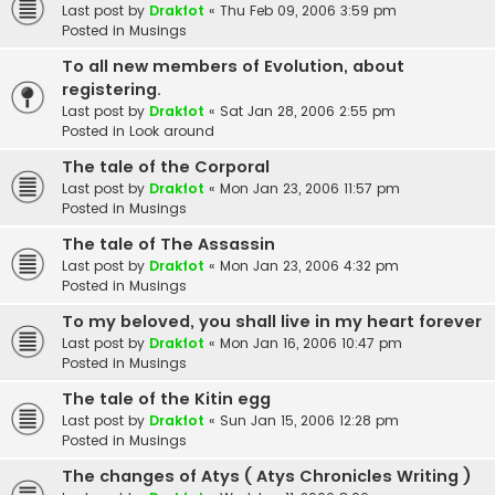
Last post by
Drakfot
«
Thu Feb 09, 2006 3:59 pm
Posted in
Musings
To all new members of Evolution, about
registering.
Last post by
Drakfot
«
Sat Jan 28, 2006 2:55 pm
Posted in
Look around
The tale of the Corporal
Last post by
Drakfot
«
Mon Jan 23, 2006 11:57 pm
Posted in
Musings
The tale of The Assassin
Last post by
Drakfot
«
Mon Jan 23, 2006 4:32 pm
Posted in
Musings
To my beloved, you shall live in my heart forever
Last post by
Drakfot
«
Mon Jan 16, 2006 10:47 pm
Posted in
Musings
The tale of the Kitin egg
Last post by
Drakfot
«
Sun Jan 15, 2006 12:28 pm
Posted in
Musings
The changes of Atys ( Atys Chronicles Writing )