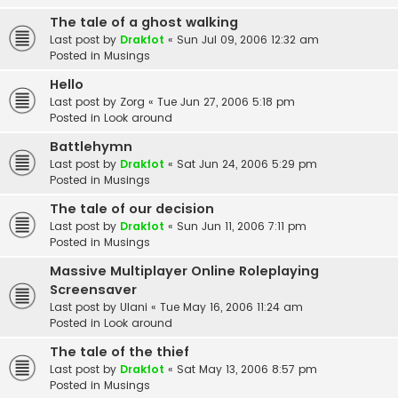
The tale of a ghost walking
Last post by
Drakfot
«
Sun Jul 09, 2006 12:32 am
Posted in
Musings
Hello
Last post by
Zorg
«
Tue Jun 27, 2006 5:18 pm
Posted in
Look around
Battlehymn
Last post by
Drakfot
«
Sat Jun 24, 2006 5:29 pm
Posted in
Musings
The tale of our decision
Last post by
Drakfot
«
Sun Jun 11, 2006 7:11 pm
Posted in
Musings
Massive Multiplayer Online Roleplaying
Screensaver
Last post by
Ulani
«
Tue May 16, 2006 11:24 am
Posted in
Look around
The tale of the thief
Last post by
Drakfot
«
Sat May 13, 2006 8:57 pm
Posted in
Musings