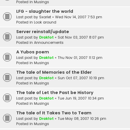
Posted in
Musings
LFG - slaughter the world
Last post by
Sxarlet
«
Wed Nov 14, 2007 7:53 pm
Posted in
Look around
Server reinstall/update
Last post by
Drakfot
«
Sat Nov 03, 2007 8:07 pm
Posted in
Announcements
A Yubos poem
Last post by
Drakfot
«
Thu Nov 01, 2007 11:12 pm
Posted in
Musings
The tale of Memories of the Elder
Last post by
Drakfot
«
Sun Oct 07, 2007 10:19 pm
Posted in
Musings
The tale of Let the Past be History
Last post by
Drakfot
«
Tue Jun 19, 2007 10:34 pm
Posted in
Musings
The tale of It Takes Two to Team
Last post by
Drakfot
«
Tue May 08, 2007 10:26 pm
Posted in
Musings