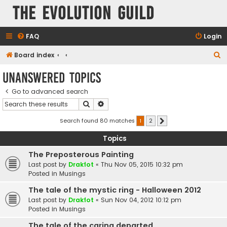
The Evolution Guild
FAQ
Login
S
Board index
e
Unanswered topics
a
Go to advanced search
r
Search
Advanced search
c
h
Search found 80 matches
1
2
Next
Topics
The Preposterous Painting
Last post by
Drakfot
«
Thu Nov 05, 2015 10:32 pm
Posted in
Musings
The tale of the mystic ring - Halloween 2012
Last post by
Drakfot
«
Sun Nov 04, 2012 10:12 pm
Posted in
Musings
The tale of the caring departed