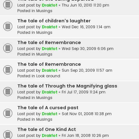
Last post by
Drakfot
«
Thu Jun 10, 2010 11:20 pm
Posted in
Musings
The tale of children's laughter
Last post by
Drakfot
«
Wed Dec 16, 2009 1:14 am
Posted in
Musings
The tale of Remembrance
Last post by
Drakfot
«
Wed Sep 30, 2009 6:06 pm
Posted in
Musings
The tale of Remembrance
Last post by
Drakfot
«
Sun Sep 20, 2009 11:57 am
Posted in
Look around
The tale of Through the Magnifying glass
Last post by
Drakfot
«
Fri Jul 17, 2009 11:24 pm
Posted in
Musings
The tale of A cursed past
Last post by
Drakfot
«
Sat Nov 01, 2008 10:38 pm
Posted in
Musings
The tale of One Kind Act
Last post by
Drakfot
«
Fri Jan 18, 2008 10:26 pm