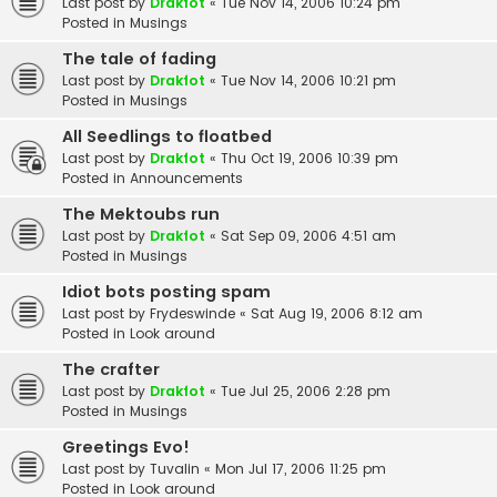
Last post by
Drakfot
«
Tue Nov 14, 2006 10:24 pm
Posted in
Musings
The tale of fading
Last post by
Drakfot
«
Tue Nov 14, 2006 10:21 pm
Posted in
Musings
All Seedlings to floatbed
Last post by
Drakfot
«
Thu Oct 19, 2006 10:39 pm
Posted in
Announcements
The Mektoubs run
Last post by
Drakfot
«
Sat Sep 09, 2006 4:51 am
Posted in
Musings
Idiot bots posting spam
Last post by
Frydeswinde
«
Sat Aug 19, 2006 8:12 am
Posted in
Look around
The crafter
Last post by
Drakfot
«
Tue Jul 25, 2006 2:28 pm
Posted in
Musings
Greetings Evo!
Last post by
Tuvalin
«
Mon Jul 17, 2006 11:25 pm
Posted in
Look around