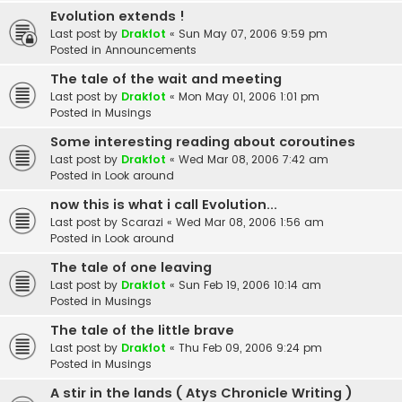
Evolution extends !
Last post by
Drakfot
«
Sun May 07, 2006 9:59 pm
Posted in
Announcements
The tale of the wait and meeting
Last post by
Drakfot
«
Mon May 01, 2006 1:01 pm
Posted in
Musings
Some interesting reading about coroutines
Last post by
Drakfot
«
Wed Mar 08, 2006 7:42 am
Posted in
Look around
now this is what i call Evolution...
Last post by
Scarazi
«
Wed Mar 08, 2006 1:56 am
Posted in
Look around
The tale of one leaving
Last post by
Drakfot
«
Sun Feb 19, 2006 10:14 am
Posted in
Musings
The tale of the little brave
Last post by
Drakfot
«
Thu Feb 09, 2006 9:24 pm
Posted in
Musings
A stir in the lands ( Atys Chronicle Writing )