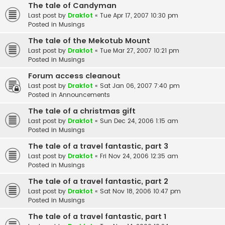
The tale of Candyman
Last post by
Drakfot
«
Tue Apr 17, 2007 10:30 pm
Posted in
Musings
The tale of the Mekotub Mount
Last post by
Drakfot
«
Tue Mar 27, 2007 10:21 pm
Posted in
Musings
Forum access cleanout
Last post by
Drakfot
«
Sat Jan 06, 2007 7:40 pm
Posted in
Announcements
The tale of a christmas gift
Last post by
Drakfot
«
Sun Dec 24, 2006 1:15 am
Posted in
Musings
The tale of a travel fantastic, part 3
Last post by
Drakfot
«
Fri Nov 24, 2006 12:35 am
Posted in
Musings
The tale of a travel fantastic, part 2
Last post by
Drakfot
«
Sat Nov 18, 2006 10:47 pm
Posted in
Musings
The tale of a travel fantastic, part 1