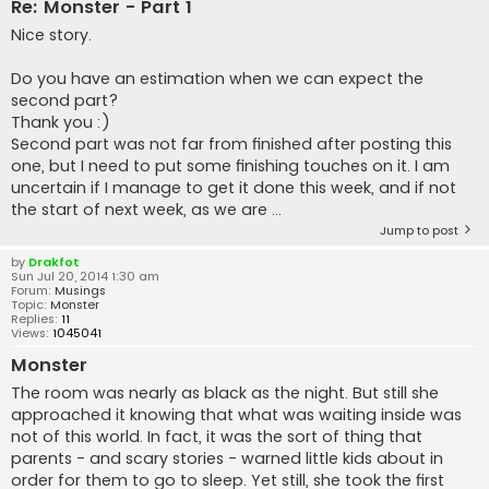
Re: Monster - Part 1
Nice story.
Do you have an estimation when we can expect the
second part?
Thank you :)
Second part was not far from finished after posting this
one, but I need to put some finishing touches on it. I am
uncertain if I manage to get it done this week, and if not
the start of next week, as we are ...
Jump to post
by
Drakfot
Sun Jul 20, 2014 1:30 am
Forum:
Musings
Topic:
Monster
Replies:
11
Views:
1045041
Monster
The room was nearly as black as the night. But still she
approached it knowing that what was waiting inside was
not of this world. In fact, it was the sort of thing that
parents - and scary stories - warned little kids about in
order for them to go to sleep. Yet still, she took the first