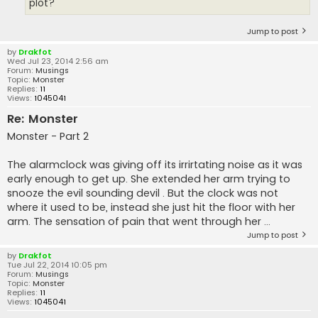
plot?
Jump to post
by
Drakfot
Wed Jul 23, 2014 2:56 am
Forum:
Musings
Topic:
Monster
Replies:
11
Views:
1045041
Re: Monster
Monster - Part 2
The alarmclock was giving off its irrirtating noise as it was
early enough to get up. She extended her arm trying to
snooze the evil sounding devil . But the clock was not
where it used to be, instead she just hit the floor with her
arm. The sensation of pain that went through her ...
Jump to post
by
Drakfot
Tue Jul 22, 2014 10:05 pm
Forum:
Musings
Topic:
Monster
Replies:
11
Views:
1045041