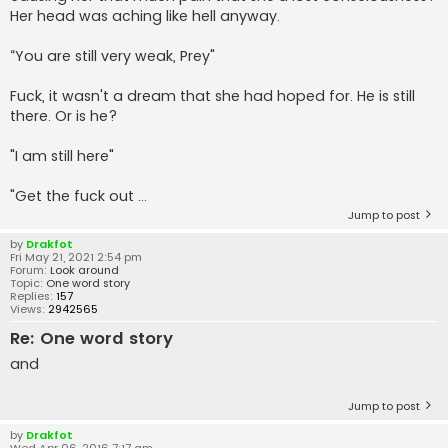
Her head was aching like hell anyway.
“You are still very weak, Prey"
Fuck, it wasn't a dream that she had hoped for. He is still
there. Or is he?
"I am still here"
"Get the fuck out ...
Jump to post
by
Drakfot
Fri May 21, 2021 2:54 pm
Forum:
Look around
Topic:
One word story
Replies:
157
Views:
2942565
Re: One word story
and
Jump to post
by
Drakfot
Wed Apr 06, 2016 7:17 am