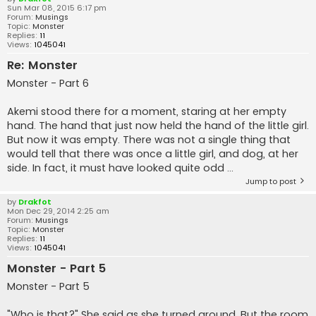
Sun Mar 08, 2015 6:17 pm
Forum:
Musings
Topic:
Monster
Replies:
11
Views:
1045041
Re: Monster
Monster - Part 6
Akemi stood there for a moment, staring at her empty
hand. The hand that just now held the hand of the little girl.
But now it was empty. There was not a single thing that
would tell that there was once a little girl, and dog, at her
side. In fact, it must have looked quite odd ...
Jump to post
by
Drakfot
Mon Dec 29, 2014 2:25 am
Forum:
Musings
Topic:
Monster
Replies:
11
Views:
1045041
Monster - Part 5
Monster - Part 5
"Who is that?" She said as she turned around. But the room