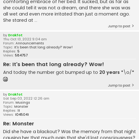
comforting embrace of her bed. It sucked, but as far as
she could tell it was not a dream, and there she was was
all wet and even more irritated than just a moment ago.
She stared at ...
Jump to post
by
Drakfot
Thu Oct 13, 2022 9:04 am
Forum:
Announcements
Topic:
It's been that long already? Wow!
Replies:
5
Views:
584757
Re: It's been that long already? Wow!
And today the number got bumped up to
20 years
*
\o/
*
Jump to post
by
Drakfot
Sat Sep 03, 2022 12:26 am
Forum:
Musings
Topic:
Monster
Replies:
11
Views:
1045041
Re: Monster
Did she have a blackout? Was the memory from that night
causing her that much pain that she'd lost consciousness?