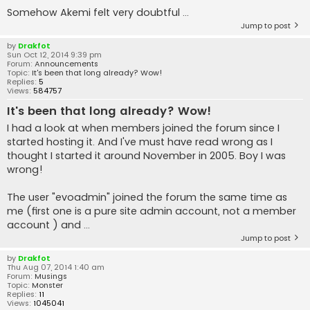
Somehow Akemi felt very doubtful ...
Jump to post
by
Drakfot
Sun Oct 12, 2014 9:39 pm
Forum:
Announcements
Topic:
It's been that long already? Wow!
Replies:
5
Views:
584757
It's been that long already? Wow!
I had a look at when members joined the forum since I
started hosting it. And I've must have read wrong as I
thought I started it around November in 2005. Boy I was
wrong!
The user "evoadmin" joined the forum the same time as
me (first one is a pure site admin account, not a member
account ) and ...
Jump to post
by
Drakfot
Thu Aug 07, 2014 1:40 am
Forum:
Musings
Topic:
Monster
Replies:
11
Views:
1045041