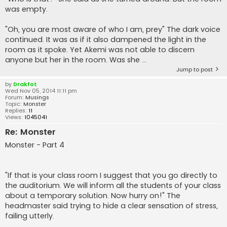
was empty.
"Oh, you are most aware of who I am, prey" The dark voice
continued. It was as if it also dampened the light in the
room as it spoke. Yet Akemi was not able to discern
anyone but her in the room. Was she ...
Jump to post
by
Drakfot
Wed Nov 05, 2014 11:11 pm
Forum:
Musings
Topic:
Monster
Replies:
11
Views:
1045041
Re: Monster
Monster - Part 4
"If that is your class room I suggest that you go directly to
the auditorium. We will inform all the students of your class
about a temporary solution. Now hurry on!" The
headmaster said trying to hide a clear sensation of stress,
failing utterly.