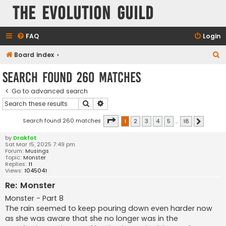
The Evolution Guild
FAQ
Login
S
Board index
e
Search found 260 matches
a
Go to advanced search
r
Search
Advanced search
c
h
Page
1
of
18
Search found 260 matches
1
2
3
4
5
…
18
Next
by
Drakfot
Sat Mar 15, 2025 7:49 pm
Forum:
Musings
Topic:
Monster
Replies:
11
Views:
1045041
Re: Monster
Monster - Part 8
The rain seemed to keep pouring down even harder now
as she was aware that she no longer was in the