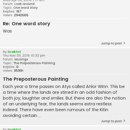
Forum:
Look around
Topic:
One word story
Replies:
157
Views:
2942565
Re: One word story
Was
Jump to post
by
Drakfot
Thu Nov 05, 2015 10:32 pm
Forum:
Musings
Topic:
The Preposterous Painting
Replies:
0
Views:
95991
The Preposterous Painting
Each year a time passes on Atys called Anlor Winn. This be
a time where the lands are stirred in an odd fashion of
both joy, laughter and smiles. But there are also the notion
of an underlying fear, the lands seems extra restless
indeed. There have even been rumours of the Kitin
avoiding certain ...
Jump to post
by
Drakfot