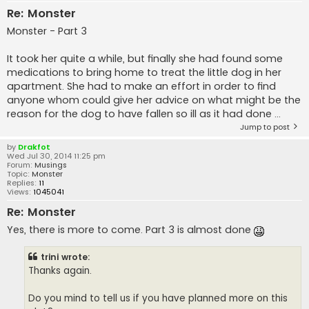
Re: Monster
Monster - Part 3
It took her quite a while, but finally she had found some
medications to bring home to treat the little dog in her
apartment. She had to make an effort in order to find
anyone whom could give her advice on what might be the
reason for the dog to have fallen so ill as it had done ...
Jump to post
by
Drakfot
Wed Jul 30, 2014 11:25 pm
Forum:
Musings
Topic:
Monster
Replies:
11
Views:
1045041
Re: Monster
Yes, there is more to come. Part 3 is almost done
trini wrote:
Thanks again.
Do you mind to tell us if you have planned more on this