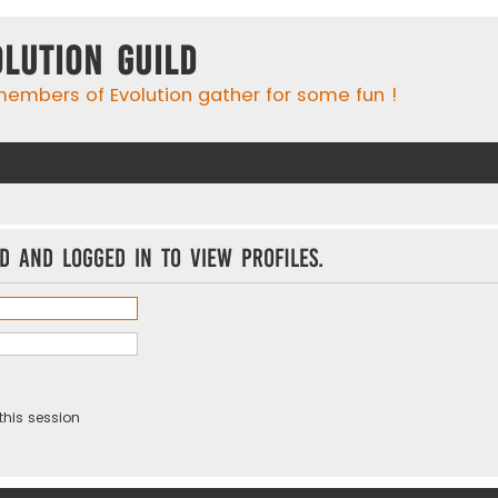
olution Guild
embers of Evolution gather for some fun !
d and logged in to view profiles.
this session