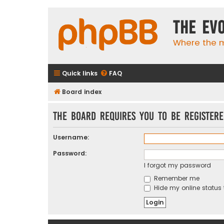
The Ev
Where the m
Quick links
FAQ
Board index
The board requires you to be registere
Username:
Password:
I forgot my password
Remember me
Hide my online status 