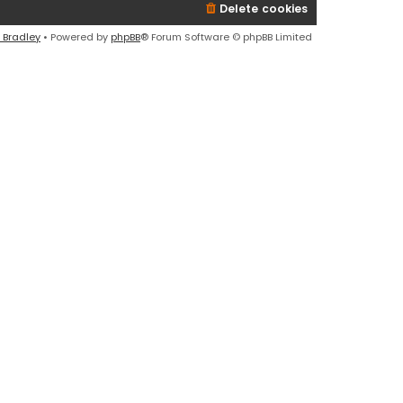
Delete cookies
 Bradley
• Powered by
phpBB
® Forum Software © phpBB Limited