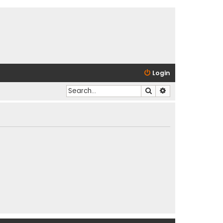
Login
Search
Advanced search