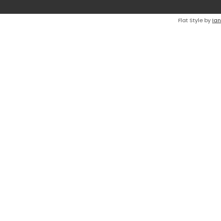
Flat Style by
Ian