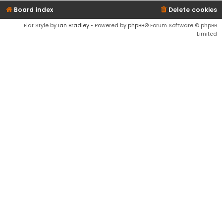
Board index
Delete cookies
Flat Style by
Ian Bradley
• Powered by
phpBB
® Forum Software © phpBB
Limited