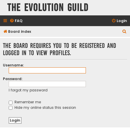
The Evolution Guild
FAQ
Login
S
Board index
e
The board requires you to be registered and
a
logged in to view profiles.
r
c
Username:
h
Password:
I forgot my password
Remember me
Hide my online status this session